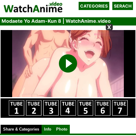
CATEGORIES
SERACH
Modaete Yo Adam-Kun 8 | WatchAnime.video
X
Share & Categories
Info
Photo