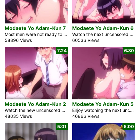
Modaete Yo Adam-Kun 7
Modaete Yo Adam-Kun 6
Most men were not ready to have hard dicks in the uncensored sex anime movie Modaete Yo Adam-Kun Episode 7, Adam’s Sweet Agony because of the strange epidemic in Japan. Adam, a high school student, still has that ability. When he sees the attractive girl’s large tits, his dick may still be as hard as a rock. He becomes well-known among students and, surprisingly, female instructors as a result. It’s a hot day in the summer. With his harem of mistresses, the boy invests some energy in the ocean side. Girls in small bikini think it’s very attractive. The dick […]
Watch the next uncensored episode about the sex pandemic in Japan in the fantasy anime video Modaete Yo Adam-Kun 6, Adam’s Sweet agony. All men lost the capacity to get an erection because of the infection. Adam, the high school student, is still able to hold an upright cock for some reason. To conceal it, he frequently changes schools. At his continuous school, 90% of the understudies are female. Soon after the pandemic began, the book market plunged. Indeed, even the manga comic bookshops needed clients. These days, these shops are to some degree phenomenal. Adam saw the impeccable brunette […]
58896 Views
60536 Views
7:24
6:30
Modaete Yo Adam-Kun 2
Modaete Yo Adam-Kun 5
Watch the new uncensored episode of the fantasy anime creampie video Modaete Yo Adam-Kun 2, Adam’s Sweet Agony with English subtitles. Immediately, the commonplace auxiliary school male student ended up being incomprehensibly notable. What an astounding sickness that was. The contamination was responsible for all men’s uncouthness. Anyway, he had the choice to keep his dick hard. He is an understudy from another school. Appropriately, he has not yet made any buddies. At such a school, 90% of the students are young women. For any male, it could radiate an impression of being the exceptionally shrewd course of action, yet […]
Enjoy watching the next uncensored episode of the anime porn video Modaete Yo Adam-Kun 5, Adam’s Sweet Agony with English subtitles. The blonde student wants to get married. I told her, assuming we engaged in sexual relations, we ought to get hitched. However, she presents a compelling argument. Because she is the daughter of one of Japan’s wealthiest men, I will have the opportunity to inherit the Kurumizawa Corporation. Frankly, I’m not excessively inspired by business. My assertions alarm her. Is it true that you have slept with me without showing me love? Our discussion was intruded on by a […]
48035 Views
46866 Views
5:01
5:00