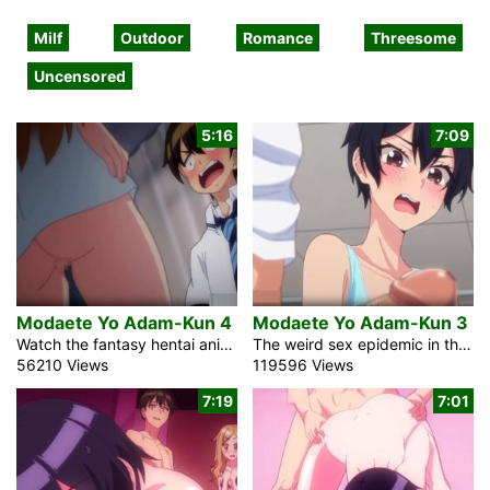
Milf
Outdoor
Romance
Threesome
Uncensored
5:16
7:09
Modaete Yo Adam-Kun 4
Modaete Yo Adam-Kun 3
Watch the fantasy hentai anime comedy Modaete Yo Adam-Kun 4, Adam’s Sweet Agony about a bizarre sex pandemic in Japan. The strange virus rendered nearly all men infertile. Adam, a high school student, continues to be capable of conception. The researchers will place him in a laboratory and use him as a test subject if he does not conceal it. He should gradually move to a new school. A hard dick can be difficult to conceal among the sexy and beautiful women. It was hard for him to leave the school. Females make up 90% of the understudies. He is […]
The weird sex epidemic in the uncensored anime XXX video Modaete Yo Adam-Kun, Adam’s Sweet Agony 3 hits all Japan. It got practically all men. Adam, a student in an optional school, might actually keep his dick hard. He ought to change schools, notwithstanding, if someone finds it out. Essentially, a large portion of the students at his past trade school are female. Something extraordinary is happening as of now. Since the young guys would at absolutely no point in the future get hard, the public power mixed the changing rooms to save cash. Oh, no! Among half-stripped ladies, his […]
56210 Views
119596 Views
7:19
7:01