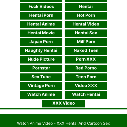
Fuck Videos
Hentai
Hentai Porn
Hot Porn
Hentai Anime
Hentai Video
Hentai Movie
Hentai Sex
Japan Porn
Milf Porn
Naughty Hentai
Naked Teen
Nude Picture
Porn XXX
Pornstar
Red Porno
Sex Tube
Teen Porn
Vintage Porn
Video XXX
Watch Anime
Watch Hentai
XXX Video
Watch Anime Video - XXX Hentai And Cartoon Sex