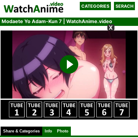
CATEGORIES
SERACH
Modaete Yo Adam-Kun 7 | WatchAnime.video
X
Share & Categories
Info
Photo