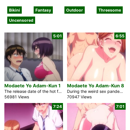
Bikini
Fantasy
Outdoor
Threesome
Uncensored
5:01
6:55
Modaete Yo Adam-Kun 1
Modaete Yo Adam-Kun 8
The release date of the hot fantasy Anime video Modaete Yo Adam-Kun 1 is the 8th of December 2023. A weird pandemic hit our planet. All guys lost the capacity to have an erection. The only person who survived and still had an erection was Kazuki, a Japanese high school student. If the scientists find him, he will spend the rest of his life as a laboratory rat. To avoid this, the prudent individual relocated schools. He enrolled in a school where 90% of the students were girls. This is nirvana for him, especially considering his peculiar situation. They all […]
During the weird sex pandemic in Japan, Adam, the young man in the uncensored hentai cartoon anime Modaete Yo Adam-Kun 8, has still the ability to keep his cock hard. He attempted to conceal this information all along. He presently knows, notwithstanding, that he can utilize what is happening. There will continually be sex. Being his darling fulfills much more established ladies and virgins. His group of harem incorporates an athletic student and a hot teacher. The youngsters go to a spring resort for their week’s end escape. The hot milf never fails to show her more young opponent the […]
56981 Views
70947 Views
7:24
7:01