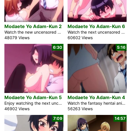
Modaete Yo Adam-Kun 2
Modaete Yo Adam-Kun 6
Watch the new uncensored episode of the fantasy anime creampie video Modaete Yo Adam-Kun 2, Adam’s Sweet Agony with English subtitles. Immediately, the commonplace auxiliary school male student ended up being incomprehensibly notable. What an astounding sickness that was. The contamination was responsible for all men’s uncouthness. Anyway, he had the choice to keep his dick hard. He is an understudy from another school. Appropriately, he has not yet made any buddies. At such a school, 90% of the students are young women. For any male, it could radiate an impression of being the exceptionally shrewd course of action, yet […]
Watch the next uncensored episode about the sex pandemic in Japan in the fantasy anime video Modaete Yo Adam-Kun 6, Adam’s Sweet agony. All men lost the capacity to get an erection because of the infection. Adam, the high school student, is still able to hold an upright cock for some reason. To conceal it, he frequently changes schools. At his continuous school, 90% of the understudies are female. Soon after the pandemic began, the book market plunged. Indeed, even the manga comic bookshops needed clients. These days, these shops are to some degree phenomenal. Adam saw the impeccable brunette […]
48079 Views
60602 Views
6:30
5:16
Modaete Yo Adam-Kun 5
Modaete Yo Adam-Kun 4
Enjoy watching the next uncensored episode of the anime porn video Modaete Yo Adam-Kun 5, Adam’s Sweet Agony with English subtitles. The blonde student wants to get married. I told her, assuming we engaged in sexual relations, we ought to get hitched. However, she presents a compelling argument. Because she is the daughter of one of Japan’s wealthiest men, I will have the opportunity to inherit the Kurumizawa Corporation. Frankly, I’m not excessively inspired by business. My assertions alarm her. Is it true that you have slept with me without showing me love? Our discussion was intruded on by a […]
Watch the fantasy hentai anime comedy Modaete Yo Adam-Kun 4, Adam’s Sweet Agony about a bizarre sex pandemic in Japan. The strange virus rendered nearly all men infertile. Adam, a high school student, continues to be capable of conception. The researchers will place him in a laboratory and use him as a test subject if he does not conceal it. He should gradually move to a new school. A hard dick can be difficult to conceal among the sexy and beautiful women. It was hard for him to leave the school. Females make up 90% of the understudies. He is […]
46902 Views
56263 Views
7:09
14:57