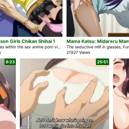
on Girls Chikan Shihai 1
Japanese ladies within the sex anime porn video Crimson Girls Chikan Shihai 1 are safe via stunning and sexy woman from Crimson Group who fights towards the train molesters. The crowd of sexy males fuck the anime porn woman in a train. Her identify is Nana. The folk watched it and no one stated anything else towards. The chief of the porn legal molester staff has a few magic energy. The folk do what he needs. Mitsu is any other anime woman who works for Crimson Group and she or he is an actual goal for that man. She is […]
s
21927 Views
6:23
25:51