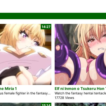
14:27
e Miria 1
The courageous female fighter in the fantasy hentai movie Yuusha-Hime Miria 1 will be proclaimed a champion by the divine forces. Still, he must first defeat the Demon King who will arise in several years. The charming, seemingly sweet girl Miria will help the prince. If he could genuinely grasp the immense wickedness that girl signifies and how deeply she will transform his life. In the years that followed, Rick drifted in the dark abyss, unable to attain enlightenment after his tragic death. He was anticipated to be a bold warrior confronting evil, yet when he meets a cruel fate […]
17728 Views
15:14