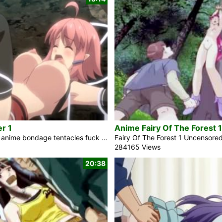
r 1
Anime Fairy Of The Forest 1
In the fantasy anime bondage tentacles fuck video Ruins Seeker 1, the naughty redhead elf girl Quem Queritis is the first person in 500 years to explore the famous dungeon known as Heaven’s Ladder. She was warned not to go there by her late father. She’s eager to perceive how far her ongoing strength will make her. She entered inside, and established a Devil there. She started to feel her body shake suddenly. Her head is becoming disorganized. However, it’s so good. Hey, a tentacle slime is having a fling with me. This is an assault. It doesn’t feel good. […]
284165 Views
20:38