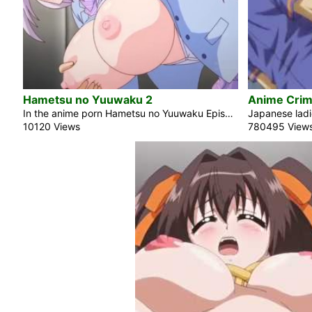
Hametsu no Yuuwaku 2
Anime Crims
In the anime porn Hametsu no Yuuwaku Episode 2, the blonde beauty and school idol Hirahara Itsuki regularly participates in sexual encounters with her sleazy and perverse teacher. Her vagina desired his hard cock since the morning. She was looking forward to their meeting and began to engage in masturbation. Her ass is genuinely impressive. Onii-chan, I desire to feel your hands on my breasts. I’m growing more and more lewd. Do you think it’s strange? At this moment, she is positioned above him wearing a school uniform. Honey, your ass excites me deeply. I would like to engage in […]
10120 Views
780495 View