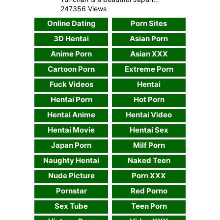
247356 Views
Online Dating
Porn Sites
3D Hentai
Asian Porn
Anime Porn
Asian XXX
Cartoon Porn
Extreme Porn
Fuck Videos
Hentai
Hentai Porn
Hot Porn
Hentai Anime
Hentai Video
Hentai Movie
Hentai Sex
Japan Porn
Milf Porn
Naughty Hentai
Naked Teen
Nude Picture
Porn XXX
Pornstar
Red Porno
Sex Tube
Teen Porn