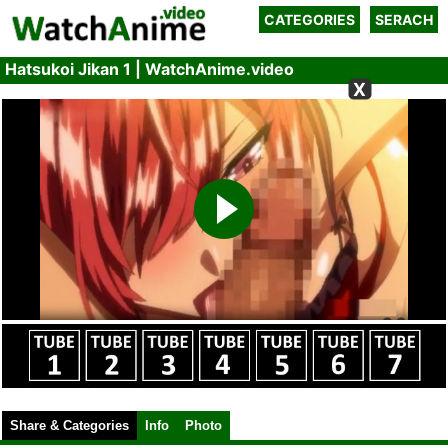
CATEGORIES
SERACH
Hatsukoi Jikan 1 | WatchAnime.video
X
Share & Categories
Info
Photo