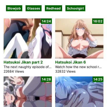
Blowjob
Glasses
Redhead
Schoolgirl
14:24
16:02
Hatsukoi Jikan part 2
Hatsukoi Jikan 6
The next naughty episode of the anime porn movie Hatsukoi Jikan 2 shows the love story between a pretty blonde maid and her young master. Anri is a gorgeous schoolgirl. She is a classmate of mine who also works as a maid at my house. Her parents had worked for my family for many years. For some reason, I started living alone, and this adolescent hottie looks after me and my place. Sometimes I think she thinks she’s my mother or maybe my hentai wife. Because her affection for me is limitless. My school buddies make jokes about it as […]
Watch how the new school rules are expected to be followed by all pupils in the anime hot sex romance movie Hatsukoi Jikan 6. Students are not permitted to shorten their skirts or switch to formal wear. After that, stay out of the way and dress appropriately for an understudy. Toosaki-san is a lovely redhead schoolgirl. That irritates her. A teacher with a criminal record does not look trustworthy. She and that chap had lived close by since their past. He was scared, and he was a better-prepared boy. She made an effort to let him know how she felt […]
22684 Views
32832 Views
14:28
14:25