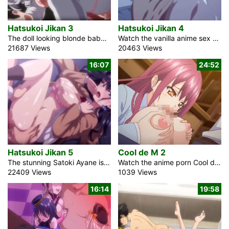
Hatsukoi Jikan 3
Hatsukoi Jikan 4
The doll looking blonde babe Anri in the anime romance video Hatsukoi Jikan 3 works as a housekeeper for a rich family. She resides there from her experience growing up, and the youthful Master of the House Takaya is her friend. She generally feels a smidgen more to him than simply a fellowship. As a maid, she takes care about him a great deal. Each day she cooks a bento for him with much love. Takaya thought he has a deep understanding of her, yet on one occasion he thought that she is the greatest mystery. This is her affection […]
Watch the vanilla anime sex movie Hatsukoi Jikan 4 about Ichinomiya Juri, a blonde schoolgirl, and Tomura, her glasses-wearing classmate. I get crazy for Juri’s candy, especially when she is sucking it. I will not allow her to pass the post-holiday exam. She is quite self-important and normally conducts herself modestly. When I tried to concentrate in the school anime library, I thought I could get away from her, but she tracked me down. My flat is under renovation, which is why there is a lot of noise. She simply sat close to me in the library without really explaining […]
21687 Views
20463 Views
16:07
24:52
Hatsukoi Jikan 5
Cool de M 2
The stunning Satoki Ayane is a schoolgirl at Warabi Middle School in the hot sex hentai video Hatsukoi Jikan 5. She believes that I ought to compete with her in the computer game. I can not sleep at night because of this brunette assassin. I used to be a pig that lived off of video games and anime. But then I had an epiphany that required many goodbyes. I looked for this distant place that was different from my home. Ayane, a hentai student in high school, could never hope to match my good side in a game. Is this […]
Watch the anime porn Cool de M 2 with English subtitles that shows the melancholy of a perverted female teacher. Her present playful perspective is that of an exceptional male student council president. Brought up by a single mother in the adult entertainment sector, he achieves remarkable grades while managing all the home duties. His attitude is earnest, commendable, and diligent. However, a thought occurred to him. An individual who has undergone a swift decline lately. Shimizu Yuzuha is a captivating, adventurous high school instructor and an attractive milf. To many, she acts like a dependable older sister who is […]
22409 Views
1039 Views
16:14
19:58